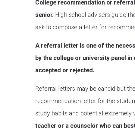
College recommendation or referral 
senior.
High school advisers guide the
ask to compose a letter for recomme
A referral letter is one of the nece
by the college or university panel in
accepted or rejected.
Referral letters may be candid but th
recommendation letter for the stude
study habits and potential extremely 
teacher or a counselor who can best