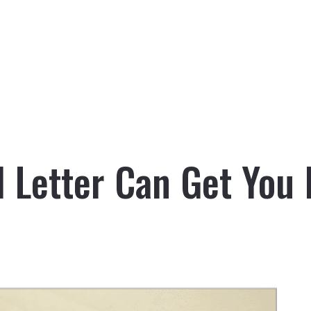
l Letter Can Get You 