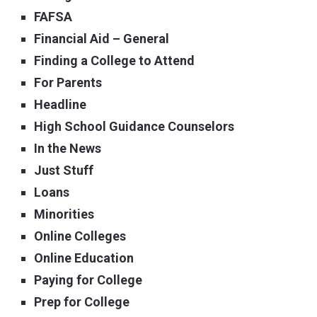
FAFSA
Financial Aid – General
Finding a College to Attend
For Parents
Headline
High School Guidance Counselors
In the News
Just Stuff
Loans
Minorities
Online Colleges
Online Education
Paying for College
Prep for College