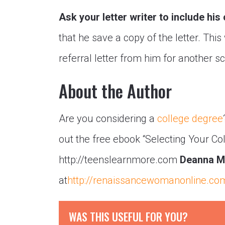
Ask your letter writer to include his
that he save a copy of the letter. This
referral letter from him for another s
About the Author
Are you considering a
college degree
out the free ebook “Selecting Your Co
http://teenslearnmore.com
Deanna M
at
http://renaissancewomanonline.co
WAS THIS USEFUL FOR YOU?