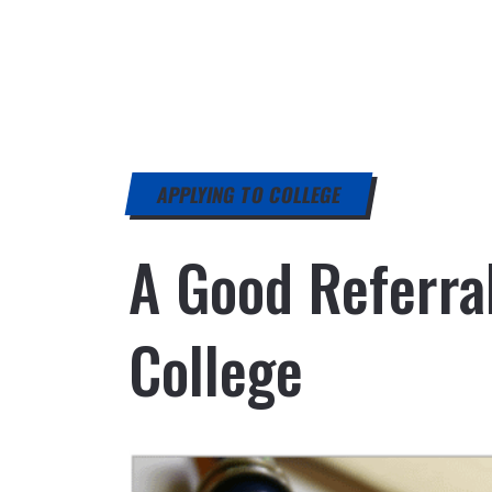
APPLYING TO COLLEGE
A Good Referra
College