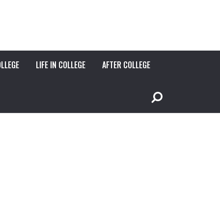
OLLEGE
LIFE IN COLLEGE
AFTER COLLEGE