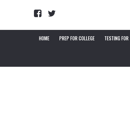
HOME
PREP FOR COLLEGE
TESTING FOR