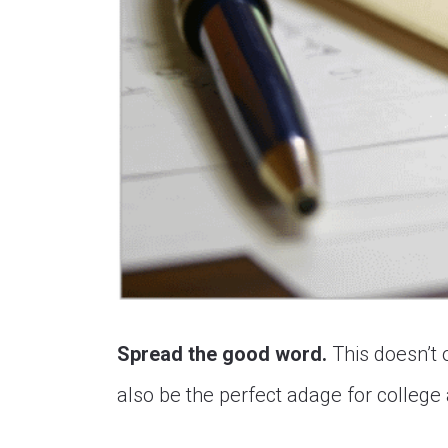
Spread the good word.
This doesn’t 
also be the perfect adage for college 