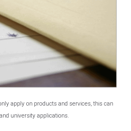
only apply on products and services, this can
and university applications.