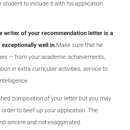
 student to include it with his application
e writer of your recommendation letter is a
exceptionally well in.
Make sure that he
ities — from your academic achievements,
ion in extra curricular activities, service to
intelligence.
ished composition of your letter but you may
 order to beef up your application. The
und sincere and not exaggerated.