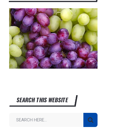
SEARCH THIS WEBSITE