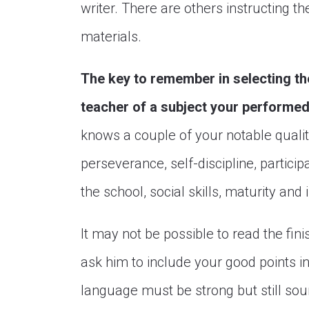
writer. There are others instructing the
materials.
The key to remember in selecting th
teacher of a subject your performed 
knows a couple of your notable qual
perseverance, self-discipline, participat
the school, social skills, maturity and 
It may not be possible to read the fin
ask him to include your good points in
language must be strong but still so