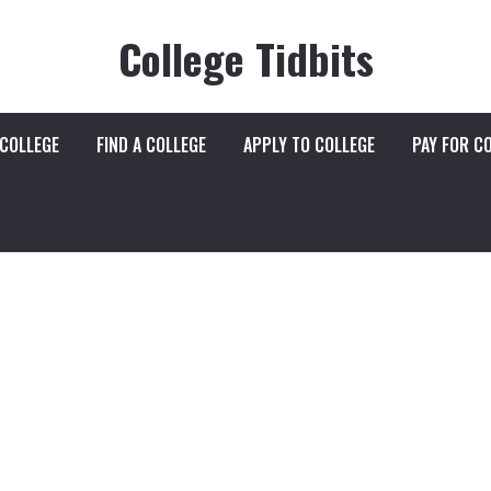
College Tidbits
 COLLEGE
FIND A COLLEGE
APPLY TO COLLEGE
PAY FOR C