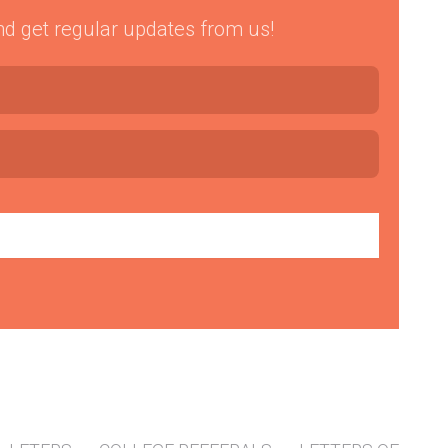
 and get regular updates from us!