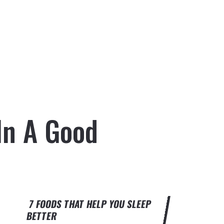
In A Good
7 FOODS THAT HELP YOU SLEEP
BETTER