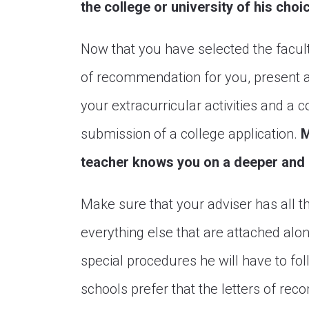
the college or university of his choi
Now that you have selected the facul
of recommendation for you, present a c
your extracurricular activities and a c
submission of a college application.
M
teacher knows you on a deeper and m
Make sure that your adviser has all 
everything else that are attached alon
special procedures he will have to fol
schools prefer that the letters of rec