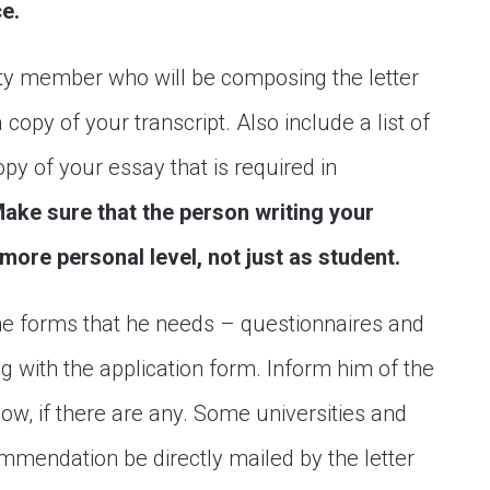
ce.
ty member who will be composing the letter
opy of your transcript. Also include a list of
opy of your essay that is required in
ake sure that the person writing your
ore personal level, not just as student.
the forms that he needs – questionnaires and
g with the application form. Inform him of the
low, if there are any. Some universities and
ommendation be directly mailed by the letter