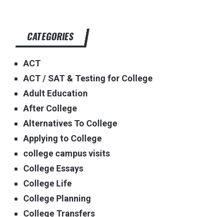
CATEGORIES
ACT
ACT / SAT & Testing for College
Adult Education
After College
Alternatives To College
Applying to College
college campus visits
College Essays
College Life
College Planning
College Transfers