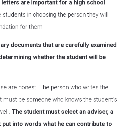
letters are important for a high school
 students in choosing the person they will
ndation for them.
ssary documents that are carefully examined
 determining whether the student will be
ese are honest. The person who writes the
nt must be someone who knows the student’s
well.
The student must select an adviser, a
 put into words what he can contribute to