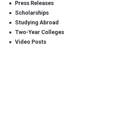
Press Releases
Scholarships
Studying Abroad
Two-Year Colleges
Video Posts