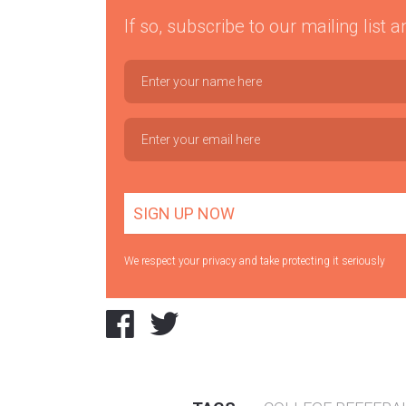
If so, subscribe to our mailing list
We respect your privacy and take protecting it seriously