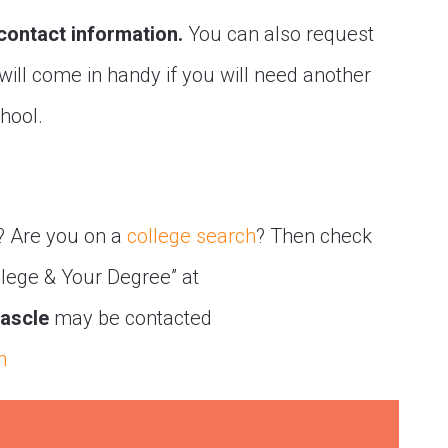
 contact information.
You can also request
 will come in handy if you will need another
chool.
? Are you on a
college search
? Then check
llege & Your Degree” at
ascle
may be contacted
m