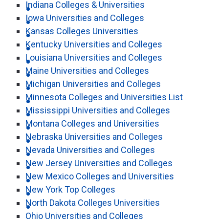
Indiana Colleges & Universities
Iowa Universities and Colleges
Kansas Colleges Universities
Kentucky Universities and Colleges
Louisiana Universities and Colleges
Maine Universities and Colleges
Michigan Universities and Colleges
Minnesota Colleges and Universities List
Mississippi Universities and Colleges
Montana Colleges and Universities
Nebraska Universities and Colleges
Nevada Universities and Colleges
New Jersey Universities and Colleges
New Mexico Colleges and Universities
New York Top Colleges
North Dakota Colleges Universities
Ohio Universities and Colleges