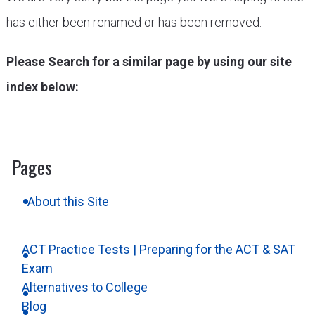
has either been renamed or has been removed.
Please Search for a similar page by using our site
index below:
Pages
About this Site
ACT Practice Tests | Preparing for the ACT & SAT
Exam
Alternatives to College
Blog