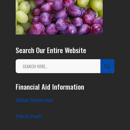
Search Our Entire Website
Financial Aid Information
College Scholarships
Federal Grants