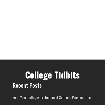
College Tidbits
Recent Posts
Four-Year Colleges or Technical Schools: Pros and Cons