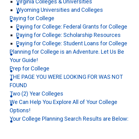
Virginia Colleges & Universities
Wyoming Universities and Colleges
Paying for College
Paying for College: Federal Grants for College
Paying for College: Scholarship Resources
Paying for College: Student Loans for College
Planning for College is an Adventure. Let Us Be
Your Guide!
Prep for College
THE PAGE YOU WERE LOOKING FOR WAS NOT
FOUND
Two (2) Year Colleges
We Can Help You Explore All of Your College
Options!
Your College Planning Search Results are Below: