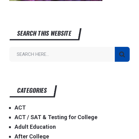
SEARCH THIS WEBSITE
CATEGORIES
ACT
ACT / SAT & Testing for College
Adult Education
After College