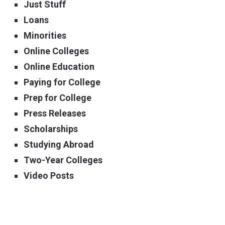
Just Stuff
Loans
Minorities
Online Colleges
Online Education
Paying for College
Prep for College
Press Releases
Scholarships
Studying Abroad
Two-Year Colleges
Video Posts