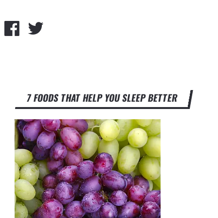
7 FOODS THAT HELP YOU SLEEP BETTER