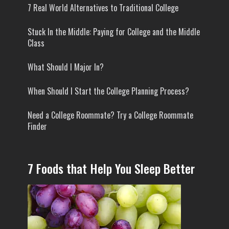
7 Real World Alternatives to Traditional College
Stuck In the Middle: Paying for College and the Middle
Class
What Should I Major In?
When Should I Start the College Planning Process?
Need a College Roommate? Try a College Roommate
Finder
7 Foods that Help You Sleep Better