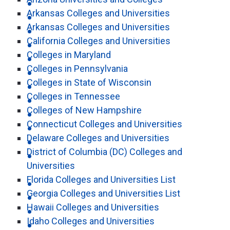
Arkansas Colleges and Universities
Arkansas Colleges and Universities
California Colleges and Universities
Colleges in Maryland
Colleges in Pennsylvania
Colleges in State of Wisconsin
Colleges in Tennessee
Colleges of New Hampshire
Connecticut Colleges and Universities
Delaware Colleges and Universities
District of Columbia (DC) Colleges and
Universities
Florida Colleges and Universities List
Georgia Colleges and Universities List
Hawaii Colleges and Universities
Idaho Colleges and Universities