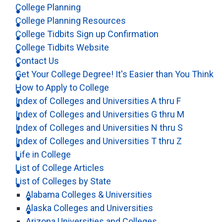
College Planning
College Planning Resources
College Tidbits Sign up Confirmation
College Tidbits Website
Contact Us
Get Your College Degree! It's Easier than You Think
How to Apply to College
Index of Colleges and Universities A thru F
Index of Colleges and Universities G thru M
Index of Colleges and Universities N thru S
Index of Colleges and Universities T thru Z
Life in College
List of College Articles
List of Colleges by State
Alabama Colleges & Universities
Alaska Colleges and Universities
Arizona Universities and Colleges