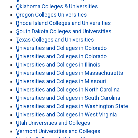
Oklahoma Colleges & Universities
Oregon Colleges Universities
Rhode Island Colleges and Universities
South Dakota Colleges and Universities
Texas Colleges and Universities
Universities and Colleges in Colorado
Universities and Colleges in Colorado
Universities and Colleges in Illinois
Universities and Colleges in Massachusetts
Universities and Colleges in Missouri
Universities and Colleges in North Carolina
Universities and Colleges in South Carolina
Universities and Colleges in Washington State
Universities and Colleges in West Virginia
Utah Universities and Colleges
Vermont Universities and Colleges