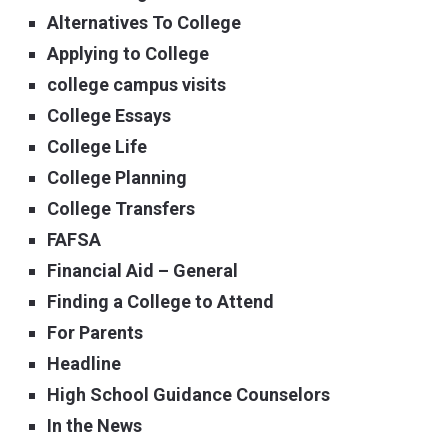
Alternatives To College
Applying to College
college campus visits
College Essays
College Life
College Planning
College Transfers
FAFSA
Financial Aid – General
Finding a College to Attend
For Parents
Headline
High School Guidance Counselors
In the News