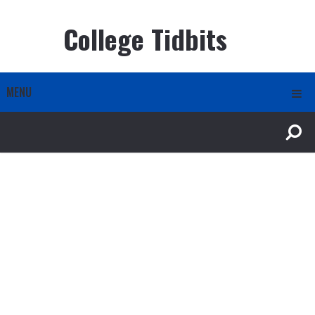
College Tidbits
MENU